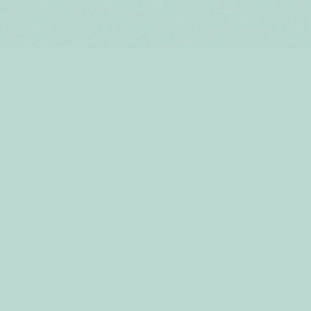
HOME
ABOUT US
SHOP
CONTACT
TERMS & CONDITIONS
SHIPPING & RETURNS
STORE LOCATOR
PRIVACY POLICY
SUPPLY AGREEMENT
TERMS OF SERVICE
REFUND POLICY