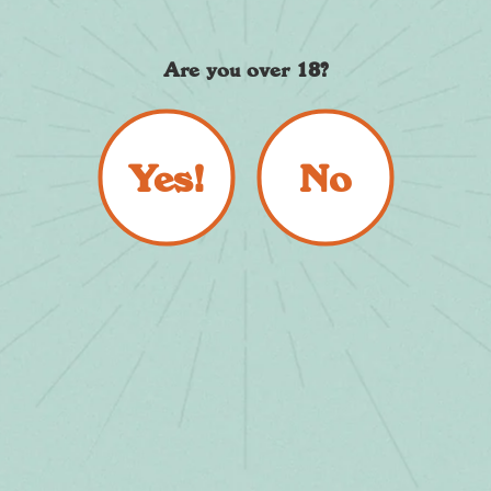
Cocktails, Calories and
Coolers
Are you over 18?
By Christophe Priddle
September 01, 2023
Yes!
No
Read more